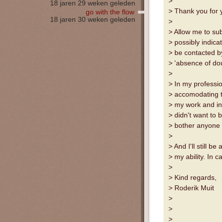
>
18 jaren 29 weken geleden
> Thank you for 
go with the flow
18 jaren 30 weken geleden
>
> Allow me to sub
> possibly indica
> be contacted b
> 'absence of doub
>
> In my professio
> accomodating to
> my work and in
> didn't want to 
> bother anyone o
>
> And I'll still b
> my ability. In
>
> Kind regards,
> Roderik Muit
>
>
>