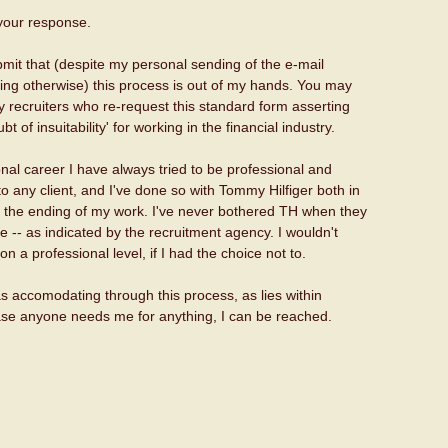
your response.
mit that (despite my personal sending of the e-mail
ting otherwise) this process is out of my hands. You may
y recruiters who re-request this standard form asserting
t of insuitability' for working in the financial industry.
nal career I have always tried to be professional and
 any client, and I've done so with Tommy Hilfiger both in
 the ending of my work. I've never bothered TH when they
be -- as indicated by the recruitment agency. I wouldn't
n a professional level, if I had the choice not to.
e as accomodating through this process, as lies within
 case anyone needs me for anything, I can be reached.