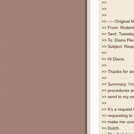
>>
>>
>>
>> -----Original 
>> From: Roderik
>> Sent: Tuesda
>> To: Diana Ple
>> Subject: Reque
>>
>> Hi Diana,
>>
>> Thanks for doi
>>
>> Summary: I'm 
>> procedures an
>> send to my em
>>
>> It's a request
>> requesting to 
>> make me unreli
>> Dutch.