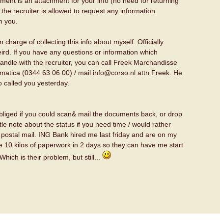
ent is an attachment for your info (no need for returning
at the recruiter is allowed to request any information
m you.
 charge of collecting this info about myself. Officially
weird. If you have any questions or information which
andle with the recruiter, you can call Freek Marchandisse
rmatica (0344 63 06 00) / mail info@corso.nl attn Freek. He
o called you yesterday.
bliged if you could scan& mail the documents back, or drop
tle note about the status if you need time / would rather
postal mail. ING Bank hired me last friday and are on my
e 10 kilos of paperwork in 2 days so they can have me start
Which is their problem, but still...