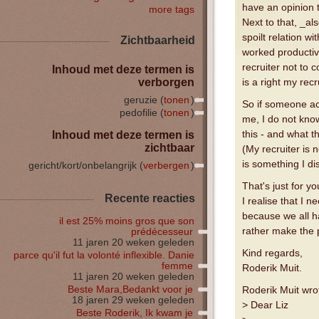
have an opinion t
more tags
Next to that, _al
spoilt relation w
Zichtbaarheid
worked productive
recruiter not to
Inhoud met deze termen is
verborgen
is a right my recr
geruzie (
tonen
)
So if someone act
pedofilie (
tonen
)
me, I do not know
this - and what t
Inhoud met deze termen is
zichtbaar
(My recruiter is 
is something I di
gericht/kort/onbelangrijk (
verbergen
)
That's just for yo
Recente reacties
I realise that I n
because we all h
il est 25% moins gros que son
rather make the p
prédécesseur
11 jaren 20 weken geleden
Kind regards,
parce qu'il fut la volonté inflexible. Danie
femme
Roderik Muit.
11 jaren 20 weken geleden
Beste Mara,Bedankt voor je
Roderik Muit wro
18 jaren 29 weken geleden
> Dear Liz
Beste Roderik, Ik kwam je