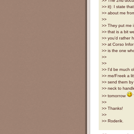
>> The 2nd docum
>> it): I state th
>> about me fro
>>
>> They put me in
>> that is a bit 
>> you'd rather h
>> at Corso Info
>> is the one wh
>>
>>
>> I'd be much o
>> me/Freek a lit
>> send them by 
>> neck to handl
>> tomorrow
>>
>> Thanks!
>>
>> Roderik.