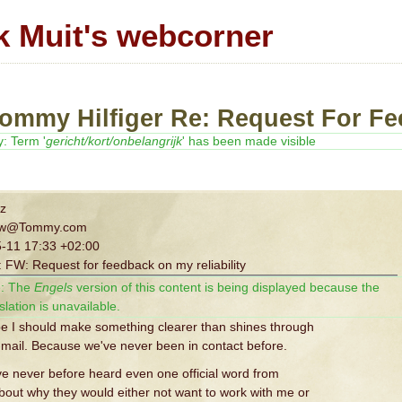
k Muit's webcorner
Tommy Hilfiger Re: Request For Fe
y: Term '
gericht/kort/onbelangrijk
' has been made visible
z
ew@Tommy.com
-11 17:33 +02:00
 FW: Request for feedback on my reliability
:
The
Engels
version of this content is being displayed because the
slation is unavailable.
be I should make something clearer than shines through
-mail. Because we've never been in contact before.
ave never before heard even one official word from
bout why they would either not want to work with me or