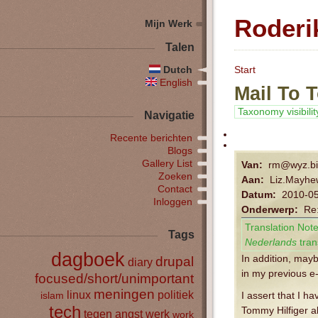
Roderi
Mijn Werk
Talen
Dutch
Start
English
Mail To 
Taxonomy visibilit
Navigatie
Recente berichten
Blogs
Gallery List
Van:
rm@wyz.bi
Zoeken
Aan:
Liz.Mayh
Contact
Datum:
2010-05
Inloggen
Onderwerp:
Re:
Translation Note
Tags
Nederlands
tran
dagboek
In addition, may
drupal
diary
in my previous e
focused/short/unimportant
meningen
linux
politiek
islam
I assert that I h
tech
Tommy Hilfiger a
tegen angst
werk
work