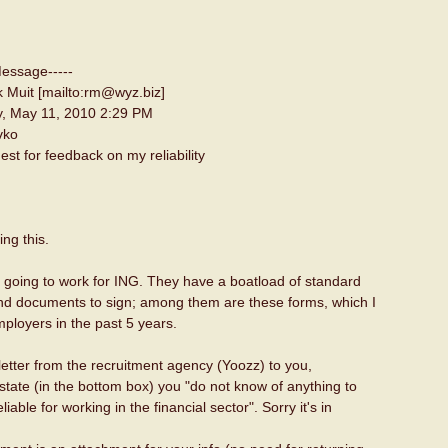
Message-----
 Muit [mailto:rm@wyz.biz]
y, May 11, 2010 2:29 PM
vko
st for feedback on my reliability
ng this.
going to work for ING. They have a boatload of standard
d documents to sign; among them are these forms, which I
ployers in the past 5 years.
 letter from the recruitment agency (Yoozz) to you,
state (in the bottom box) you "do not know of anything to
able for working in the financial sector". Sorry it's in