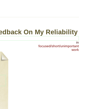
edback On My Reliability
in
focused/short/unimportant
work