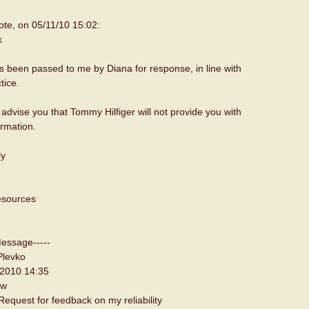
te, on 05/11/10 15:02:
k
s been passed to me by Diana for response, in line with
tice.
o advise you that Tommy Hilfiger will not provide you with
ormation.
ly
sources
Message-----
Plevko
 2010 14:35
ew
equest for feedback on my reliability