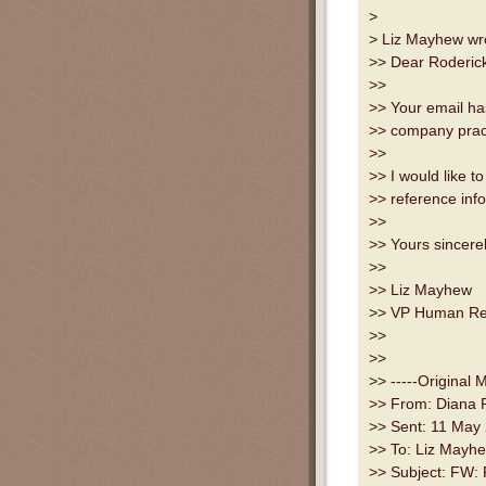
>
> Liz Mayhew wro
>> Dear Roderic
>>
>> Your email ha
>> company prac
>>
>> I would like t
>> reference inf
>>
>> Yours sincere
>>
>> Liz Mayhew
>> VP Human Re
>>
>>
>> -----Original 
>> From: Diana 
>> Sent: 11 May
>> To: Liz Mayh
>> Subject: FW: R