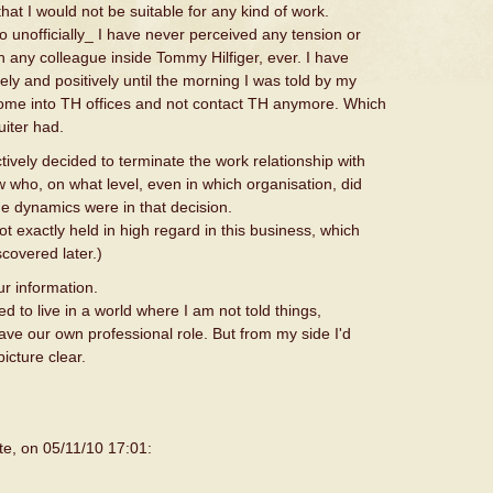
hat I would not be suitable for any kind of work.
so unofficially_ I have never perceived any tension or
ith any colleague inside Tommy Hilfiger, ever. I have
ly and positively until the morning I was told by my
 come into TH offices and not contact TH anymore. Which
uiter had.
ively decided to terminate the work relationship with
 who, on what level, even in which organisation, did
he dynamics were in that decision.
not exactly held in high regard in this business, which
scovered later.)
ur information.
eed to live in a world where I am not told things,
ave our own professional role. But from my side I'd
icture clear.
te, on 05/11/10 17:01: