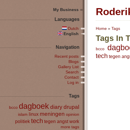
Roderi
My Business
Languages
Dutch
Home
»
Tags
English
Tags In 
dagbo
Navigation
bcco
tech
tegen ang
Recent posts
Blogs
Gallery List
Search
Contact
Log in
Tags
dagboek
diary
drupal
bcco
meningen
linux
islam
opinion
tech
politiek
tegen angst
work
more tags