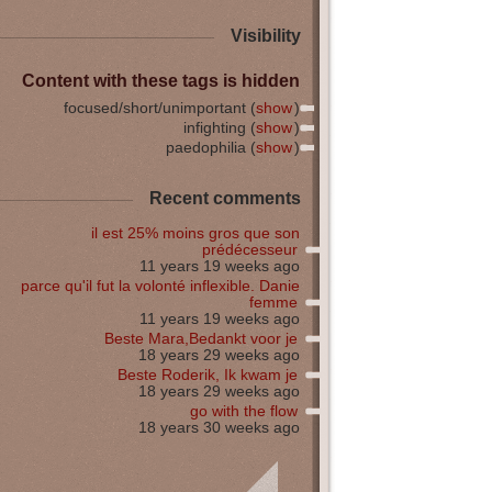
Visibility
Content with these tags is hidden
focused/short/unimportant (
show
)
infighting (
show
)
paedophilia (
show
)
Recent comments
il est 25% moins gros que son
prédécesseur
11 years 19 weeks ago
parce qu'il fut la volonté inflexible. Danie
femme
11 years 19 weeks ago
Beste Mara,Bedankt voor je
18 years 29 weeks ago
Beste Roderik, Ik kwam je
18 years 29 weeks ago
go with the flow
18 years 30 weeks ago