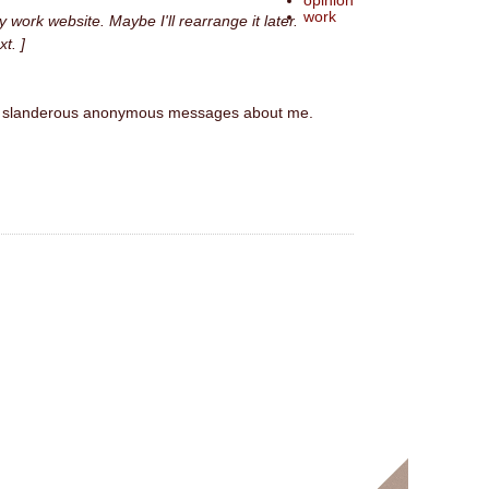
opinion
work
y work website. Maybe I'll rearrange it later.
xt. ]
eived slanderous anonymous messages about me.