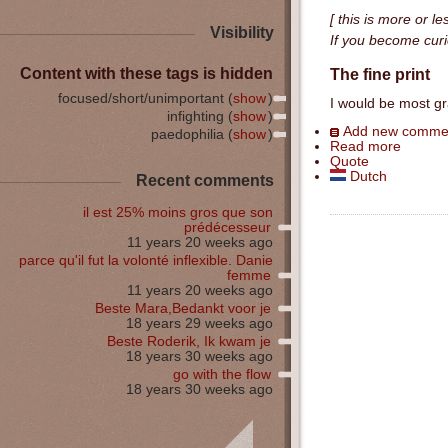
[ this is more or l
Visibility
If you become curio
Content with these tags is hidden
The fine print
focused/short/unimportant (
show
)
I would be most gr
infighting (
show
)
Add new comme
paedophilia (
show
)
Read more
Quote
Dutch
Recent comments
il est 25% moins gros que son
prédécesseur
11 years 20 weeks ago
parce qu'il fut la volonté inflexible. Danie
femme
11 years 20 weeks ago
Beste Mara,Bedankt voor je
18 years 29 weeks ago
Beste Roderik, Ik kwam je
18 years 30 weeks ago
go with the flow
18 years 30 weeks ago