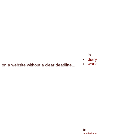
in
diary
work
on a website without a clear deadline...
in