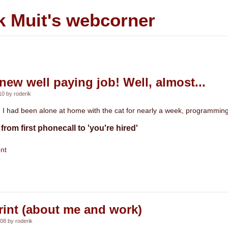
k Muit's webcorner
new well paying job! Well, almost...
0 by roderik
I had been alone at home with the cat for nearly a week, programming 
from first phonecall to 'you're hired'
nt
rint (about me and work)
08 by roderik