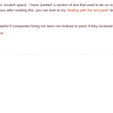
ess 'scratch space'. I have 'parked' a section of text that used to be on m
us after reading this, you can look at my '
dealing with the anti-peds
' te
ateful if companies hiring me were not inclined to panic if they rec
nt