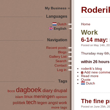
Roderi
My Business
Languages
Dutch
Home
English
Work
6-14 may: 
Navigation
Posted on May 14th, 201
Recent posts
Blogs
Thursday may 6th, 
Gallery List
Search
within 26 hours 
Contact
roderik's blog
Log in
Add new comme
Read more
Quote
Tags
Dutch
dagboek
diary
drupal
bcco
meningen
linux
islam
opinion
The fine p
tech
politiek
tegen angst
work
Posted on June 25th, 20
more tags