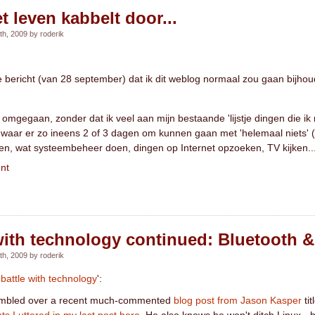
et leven kabbelt door...
h, 2009 by roderik
ige bericht (van 28 september) dat ik dit weblog normaal zou gaan bijh
omgegaan, zonder dat ik veel aan mijn bestaande 'lijstje dingen die ik
e', waar er zo ineens 2 of 3 dagen om kunnen gaan met 'helemaal niets' 
en, wat systeembeheer doen, dingen op Internet opzoeken, TV kijken..
nt
with technology continued: Bluetooth 
h, 2009 by roderik
'
battle with technology
':
 stumbled over a recent much-commented
blog post from Jason Kasper
tit