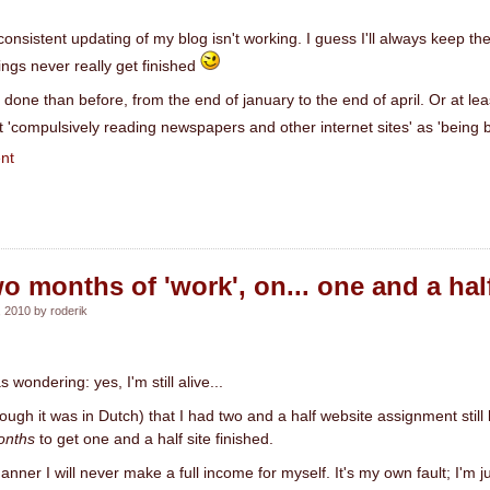
 consistent updating of my blog isn't working. I guess I'll always keep the
ings never really get finished
done than before, from the end of january to the end of april. Or at least
t 'compulsively reading newspapers and other internet sites' as 'being b
nt
o months of 'work', on... one and a half
 2010 by roderik
wondering: yes, I'm still alive...
hough it was in Dutch) that I had two and a half website assignment still 
onths
to get one and a half site finished.
anner I will never make a full income for myself. It's my own fault; I'm j