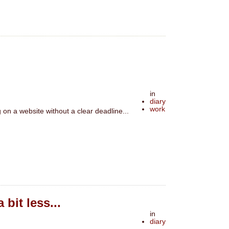
in
diary
work
on a website without a clear deadline...
bit less...
in
diary