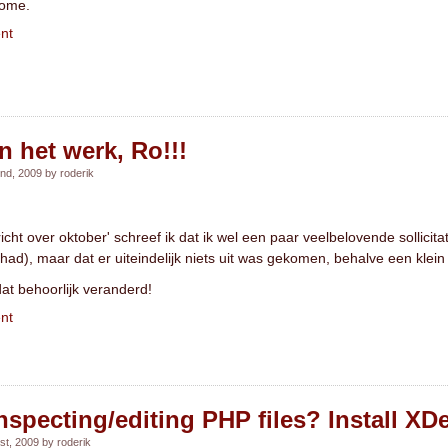
home.
nt
 het werk, Ro!!!
d, 2009 by roderik
icht over oktober' schreef ik dat ik wel een paar veelbelovende sollicit
had), maar dat er uiteindelijk niets uit was gekomen, behalve een klein 
dat behoorlijk veranderd!
nt
nspecting/editing PHP files? Install X
t, 2009 by roderik