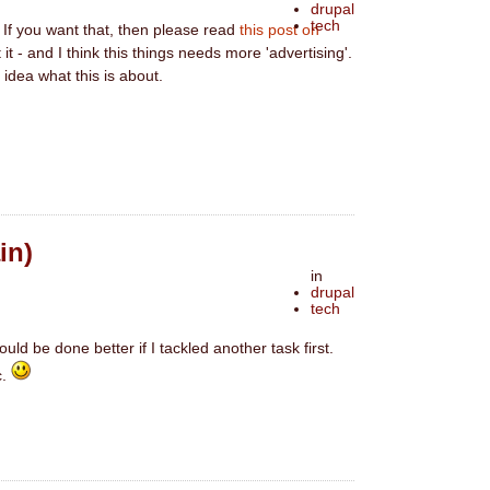
drupal
tech
. If you want that, then please read
this post on
it - and I think this things needs more 'advertising'.
 idea what this is about.
in)
in
drupal
tech
ould be done better if I tackled another task first.
c.