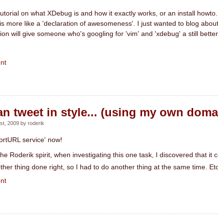
 tutorial on what XDebug is and how it exactly works, or an install howto
 is more like a 'declaration of awesomeness'. I just wanted to blog about 
tion will give someone who's googling for 'vim' and 'xdebug' a still better
nt
can tweet in style... (using my own doma
t, 2009 by roderik
ortURL service' now!
he Roderik spirit, when investigating this one task, I discovered that it c
ther thing done right, so I had to do another thing at the same time. Et
nt