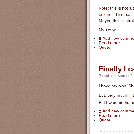
Note: this is not a
box.net
. This post
Maybe this illustra
My story:
Add new comme
Read more
Quote
Finally I 
Posted on November 21s
I have my own 'Sh
But, very much in t
But I wanted that o
Add new comme
Read more
Quote