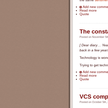
the same
sentimen
Add new comme
Read more
Quote
The consta
Posted on November 5th
[ Dear diary.... Ye
back in a few years
Technology is wond
Trying to get tech
Add new comme
Read more
Quote
VCS compar
Posted on October 5th, 