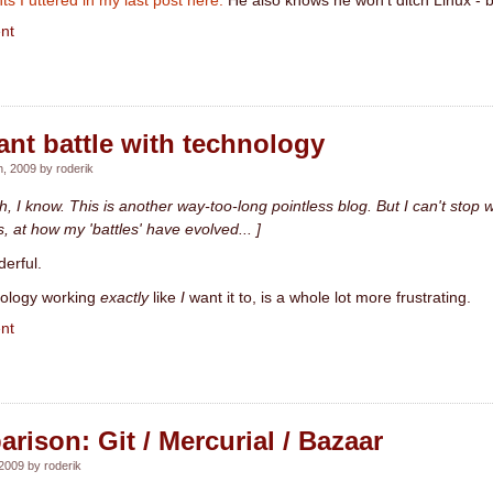
ts I uttered in my last post here.
He also knows he won't ditch Linux - but 
nt
nt battle with technology
, 2009 by roderik
ah, I know. This is another way-too-long pointless blog. But I can't stop wr
, at how my 'battles' have evolved... ]
erful.
nology working
exactly
like
I
want it to, is a whole lot more frustrating.
nt
ison: Git / Mercurial / Bazaar
2009 by roderik