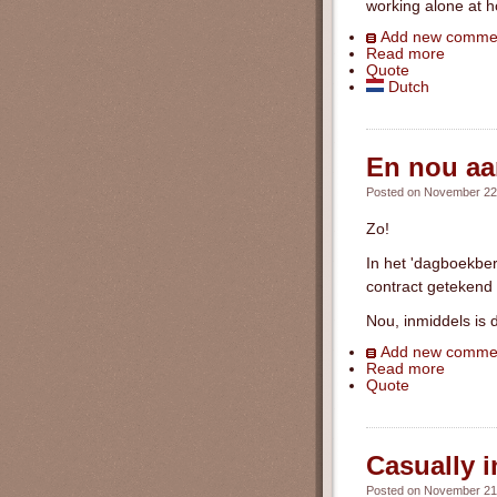
working alone at 
Add new comme
Read more
Quote
Dutch
En nou aan
Posted on November 22n
Zo!
In het 'dagboekber
contract getekend 
Nou, inmiddels is 
Add new comme
Read more
Quote
Casually i
Posted on November 21s