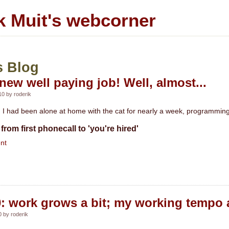
k Muit's webcorner
s Blog
new well paying job! Well, almost...
0 by roderik
I had been alone at home with the cat for nearly a week, programming 
from first phonecall to 'you're hired'
nt
0: work grows a bit; my working tempo a 
 by roderik