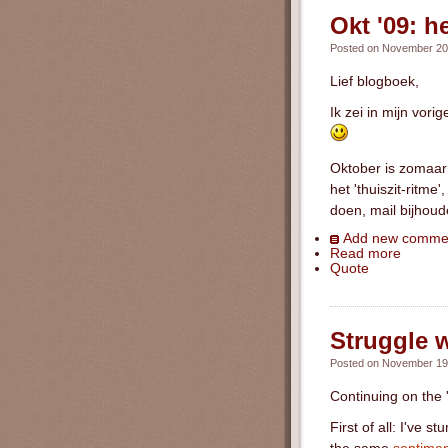
Okt '09: h
Posted on November 20t
Lief blogboek,
Ik zei in mijn vor
Oktober is zomaar 
het 'thuiszit-ritm
doen, mail bijhoud
Add new comme
Read more
Quote
Struggle 
Posted on November 19t
Continuing on the 
First of all: I've