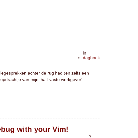
in
dagboek
atiegesprekken achter de rug had (en zelfs een
opdrachtje van mijn 'half-vaste werkgever'...
Debug with your Vim!
in