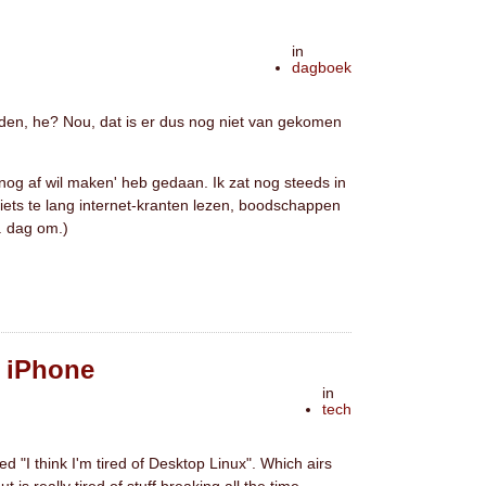
in
dagboek
ouden, he? Nou, dat is er dus nog niet van gekomen
 nog af wil maken' heb gedaan. Ik zat nog steeds in
(iets te lang internet-kranten lezen, boodschappen
. dag om.)
& iPhone
in
tech
led "I think I'm tired of Desktop Linux". Which airs