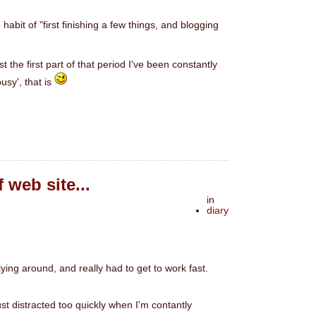
 habit of "first finishing a few things, and blogging
 the first part of that period I've been constantly
usy', that is
 web site...
in
diary
lying around, and really had to get to work fast.
ust distracted too quickly when I'm contantly