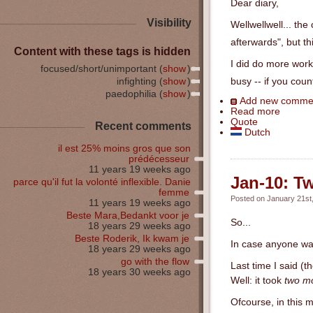
Dear diary,
Visibility
Wellwellwell... the
afterwards", but th
Content with these tags is hidden
I did do more work 
focused/short/unimportant (
show
)
infighting (
show
)
busy -- if you coun
paedophilia (
show
)
Add new comme
Read more
Quote
Recent comments
Dutch
il est 25% moins gros que son
prédécesseur
11 years 19 weeks ago
Jan-10: Tw
parce qu'il fut la volonté inflexible. Danie
femme
Posted on January 21st,
11 years 19 weeks ago
Beste Mara,Bedankt voor je
So...
18 years 29 weeks ago
Beste Roderik, Ik kwam je
In case anyone was 
18 years 29 weeks ago
go with the flow
Last time I said (t
18 years 30 weeks ago
Well: it took
two m
Ofcourse, in this m