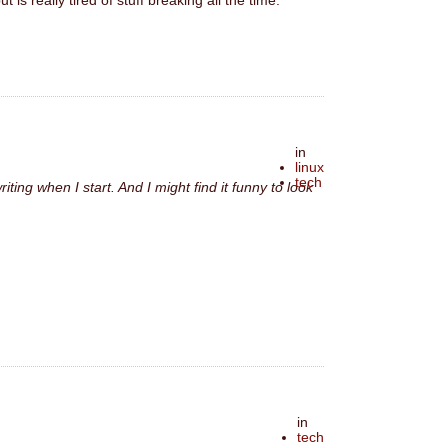
is really tired of stuff breaking all the time.
in
linux
tech
iting when I start. And I might find it funny to look
in
tech