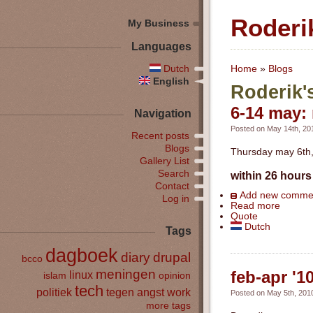
Roderi
My Business
Languages
Dutch
Home
»
Blogs
English
Roderik'
6-14 may: 
Navigation
Posted on May 14th, 201
Recent posts
Blogs
Thursday may 6th, 
Gallery List
Search
within 26 hours 
Contact
Add new comme
Log in
Read more
Quote
Dutch
Tags
dagboek
diary
drupal
bcco
meningen
feb-apr '1
linux
islam
opinion
tech
politiek
tegen angst
work
Posted on May 5th, 2010
more tags