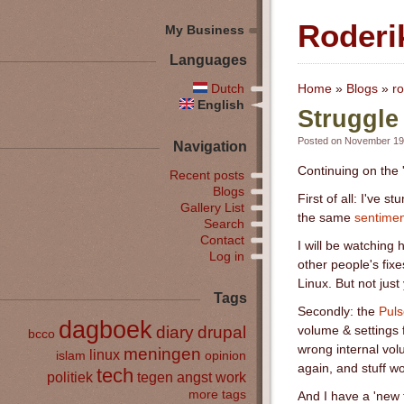
Roderi
My Business
Languages
Dutch
Home
»
Blogs
»
ro
English
Struggle
Posted on November 19t
Navigation
Continuing on the 
Recent posts
Blogs
First of all: I've
Gallery List
the same
sentimen
Search
Contact
I will be watching 
Log in
other people's fix
Linux. But not just
Tags
Secondly: the
Puls
dagboek
diary
drupal
volume & settings 
bcco
wrong internal vol
meningen
linux
islam
opinion
again, and stuff wo
tech
politiek
tegen angst
work
more tags
And I have a 'new 