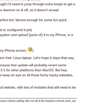
ught I'd need to jump through extra hoops to get a
he daemon on & off, so it doesn't accept
perfect but 'decent enough for some fun quick
d or configured it yet)
system and upload (parts of) it to my iPhone, in a
s my iPhone screen.
)
lem free' Linux laptop. Let's hope it stays that way.
 Because that update will probably revert some
S 3.1
for other platforms than MacOS
. But hey,
ry to keep an eye on all those funny hacky websites,
l website, with lots of modules that still need to be
est volume setting. Also not all of the headset controls work, but