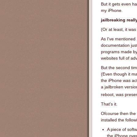
But it gets even ha
my iPhone.
jailbreaking real
(Or at least, it wa
As I've mentioned 
documentation just
programs made by d
websites full of ad
But the second tim
(Even though it m
the iPhone was act
a jailbroken versio
reboot, was presen
That's it.
Ofcourse then the 
installed the follo
A piece of soft
the iPhone ove