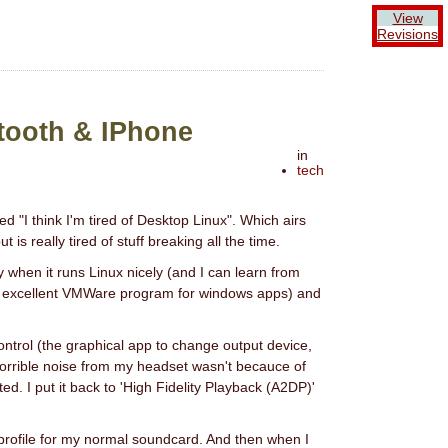
View
Revisions
tooth & IPhone
in
tech
led "I think I'm tired of Desktop Linux". Which airs
is really tired of stuff breaking all the time.
y when it runs Linux nicely (and I can learn from
 an excellent VMWare program for windows apps) and
ntrol (the graphical app to change output device,
 horrible noise from my headset wasn't becauce of
d. I put it back to 'High Fidelity Playback (A2DP)'
' profile for my normal soundcard. And then when I