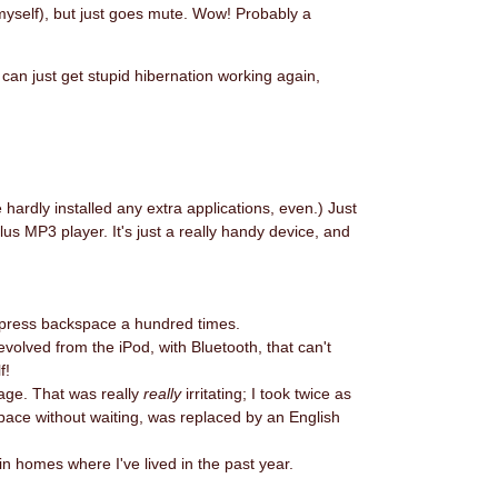
myself), but just goes mute. Wow! Probably a
 can just get stupid hibernation working again,
hardly installed any extra applications, even.) Just
lus MP3 player. It's just a really handy device, and
 to press backspace a hundred times.
volved from the iPod, with Bluetooth, that can't
f!
age. That was really
really
irritating; I took twice as
pace without waiting, was replaced by an English
 in homes where I've lived in the past year.