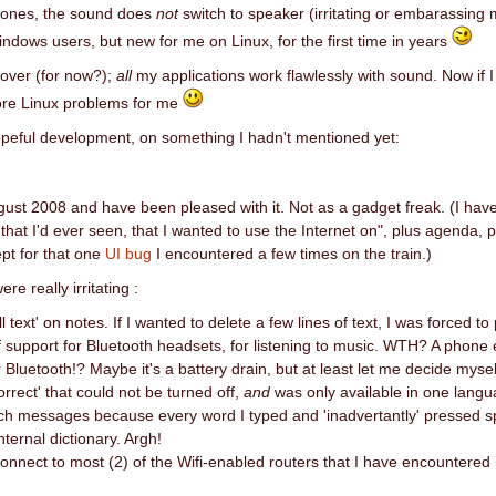
ones, the sound does
not
switch to speaker (irritating or embarassing 
indows users, but new for me on Linux, for the first time in years
 over (for now?);
all
my applications work flawlessly with sound. Now if I
more Linux problems for me
opeful development, on something I hadn't mentioned yet:
gust 2008 and have been pleased with it. Not as a gadget freak. (I have 
 that I'd ever seen, that I wanted to use the Internet on", plus agenda, p
ept for that one
UI bug
I encountered a few times on the train.)
ere really irritating :
all text' on notes. If I wanted to delete a few lines of text, I was forced
f support for Bluetooth headsets, for listening to music. WTH? A phone e
Bluetooth!? Maybe it's a battery drain, but at least let me decide mysel
orrect' that could not be turned off,
and
was only available in one langu
ch messages because every word I typed and 'inadvertantly' pressed s
ternal dictionary. Argh!
o connect to most (2) of the Wifi-enabled routers that I have encountered