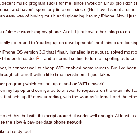
f a decent music program sucks for me, since I work on Linux (so I don't
nce, and haven't spent any time on it since. (Nor have I spent a dime
 an easy way of buying music and uploading it to my iPhone. Now I just 
ot of time customising my phone. At all. I just have other things to do.
finally got round to 'reading up on developments', and things are looki
ew iPhone OS version 3.0 that I finally installed last august, solved most 
1
y bluetooth headset
... and a normal setting to turn off spelling auto-co
 yet, is connect well to cheap WiFi-enabled home routers. But I've been
rough ethernet) with a little time investment. It just takes
her program) which can set up a 'ad-hoc WiFi network',
 on my laptop and configured to answer to requests on the wlan interfa
ipt that sets up IP masquerading, with the wlan as 'internal' and the eth
omated this, but with this script around, it works well enough. At least I
c
use the slow & pay-per-data phone network.
like a handy tool.