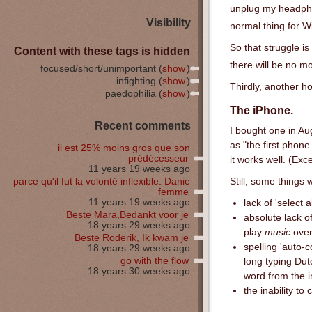
unplug my headph
Visibility
normal thing for W
So that struggle is
Content with these tags is hidden
there will be no 
focused/short/unimportant (
show
)
infighting (
show
)
Thirdly, another h
paedophilia (
show
)
The iPhone.
Recent comments
I bought one in Au
as "the first phone
il est 25% moins gros que son
prédécesseur
it works well. (Exc
11 years 19 weeks ago
parce qu'il fut la volonté inflexible. Danie
Still, some things w
femme
11 years 19 weeks ago
lack of 'select 
Beste Mara,Bedankt voor je
absolute lack o
18 years 29 weeks ago
play
music
over 
Beste Roderik, Ik kwam je
spelling 'auto-c
18 years 29 weeks ago
go with the flow
long typing Dut
18 years 30 weeks ago
word from the in
the inability t