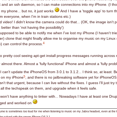
nt and an ssh daemon, so I can make connections into my iPhone. (I tho
 my phone... but no, it just works
And I have a 'toggle app' to turn t
m everyone, when I'm in train stations etc.)
d video! I didn't know the camera could do that... (OK, the image isn't 
 better than 'not having the possibility')
supposed to be able to notify me when I've lost my iPhone (I haven't trie
er) clone that might finally allow me to organise my music on my Linux 
4
) can control the process.
lso pretty cool seeing apt-get install progress messages running acros
ly almost there. Almost a 'fully functional' iPhone and almost a 'fully prob
I can't update the iPhoneOS from 3.0.1 to 3.1.2... I think so, at least.
5
' on my iPhone
, and there is no jailbreaking software yet for iPhoneO
isn't that urgent, because I can live without the fixes. I guess I'll just t
h all the techspeak on them, and upgrade when it feels safe.
 won't have anything to tinker with... Nowadays I have at least one Drupa
gged and worked on
ume is sometimes too loud for me when listening to music on my Jabra headset, even at the low
be solved with the newer iPhone OS 3.1.