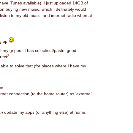
 have iTunes available). I just uploaded 14GB of
 on buying new music, which I definately would
listen to my old music, and internet radio when at
ng up
of my gripes. It has select/cut/paste, good
2
rrect
.
 able to solve that (for places where I have my
ce
ernet connection (to the home router) as 'external'
an
update my apps (or anything else) at home,