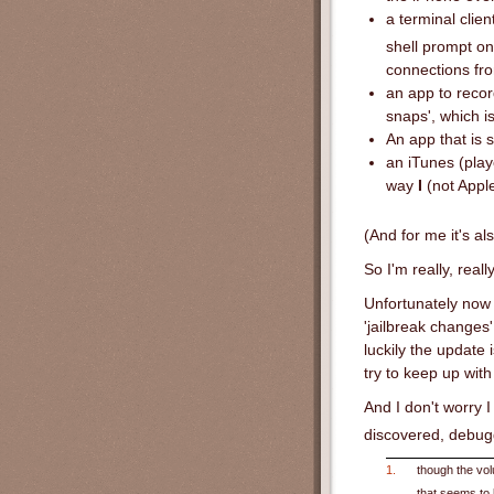
a terminal clie
shell prompt on
connections fro
an app to recor
snaps', which is
An app that is 
an iTunes (play
way
I
(not Apple
(And for me it's a
So I'm really, real
Unfortunately now 
'jailbreak changes
luckily the update 
try to keep up wit
And I don't worry I
discovered, debu
1.
though the vol
that seems to 