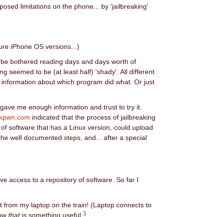
posed limitations on the phone... by 'jailbreaking'
uture iPhone OS versions...)
t be bothered reading days and days worth of
 seemed to be (at least half) 'shady'. All different
 information about which program did what. Or just
gave me enough information and trust to try it.
ckpwn.com
indicated that the process of jailbreaking
 of software that has a Linux version, could upload
 the well documented steps, and... after a special
 access to a repository of software. So far I
t from my laptop on the train! (Laptop connects to
3
Now
that
is something useful.