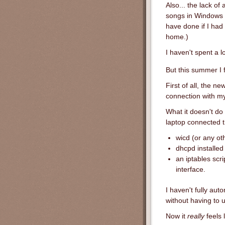
Also... the lack o
songs in Windows o
have done if I had
home.)
I haven't spent a l
But this summer I 
First of all, the n
connection with m
What it doesn't do
laptop connected th
wicd (or any ot
dhcpd installed
an iptables scr
interface.
I haven't fully aut
without having to 
Now it
really
feels 