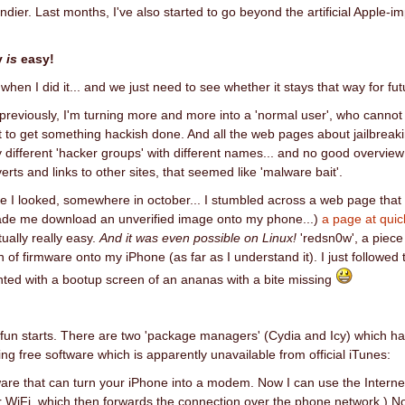
ndier. Last months, I've also started to go beyond the artificial Apple-im
ly
is
easy!
s when I did it... and we just need to see whether it stays that way for f
previously, I'm turning more and more into a 'normal user', who canno
 to get something hackish done. And all the web pages about jailbreaking
ifferent 'hacker groups' with different names... and no good overview
verts and links to other sites, that seemed like 'malware bait'.
e I looked, somewhere in october... I stumbled across a web page that 
ade me download an unverified image onto my phone...)
a page at qui
ually really easy.
And it was even possible on Linux!
'redsn0w', a piece
n of firmware onto my iPhone (as far as I understand it). I just followed
ted with a bootup screen of an ananas with a bite missing
fun starts. There are two 'package managers' (Cydia and Icy) which have
wing free software which is apparently unavailable from official iTunes:
ware that can turn your iPhone into a modem. Now I can use the Interne
r WiFi, which then forwards the connection over the phone network.) 