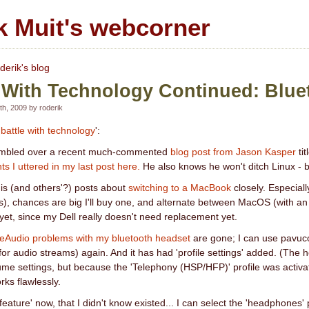
k Muit's webcorner
derik's blog
 With Technology Continued: Blue
h, 2009 by roderik
'
battle with technology
':
 stumbled over a recent much-commented
blog post from Jason Kasper
tit
ts I uttered in my last post here.
He also knows he won't ditch Linux - but 
his (and others'?) posts about
switching to a MacBook
closely. Especiall
es), chances are big I'll buy one, and alternate between MacOS (with
 yet, since my Dell really doesn't need replacement yet.
eAudio problems with my bluetooth headset
are gone; I can use pavuco
for audio streams) again. And it has had 'profile settings' added. (The
ume settings, but because the 'Telephony (HSP/HFP)' profile was activate
rks flawlessly.
feature' now, that I didn't know existed... I can select the 'headphones