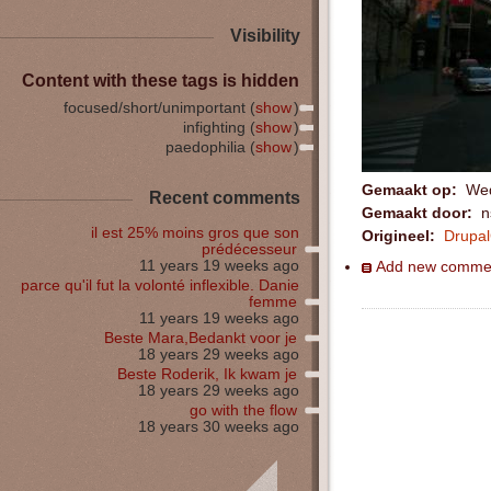
Visibility
Content with these tags is hidden
focused/short/unimportant (
show
)
infighting (
show
)
paedophilia (
show
)
Gemaakt op:
Wed
Recent comments
Gemaakt door:
ns
il est 25% moins gros que son
Origineel:
Drupa
prédécesseur
11 years 19 weeks ago
Add new comme
parce qu'il fut la volonté inflexible. Danie
femme
11 years 19 weeks ago
Beste Mara,Bedankt voor je
18 years 29 weeks ago
Beste Roderik, Ik kwam je
18 years 29 weeks ago
go with the flow
18 years 30 weeks ago