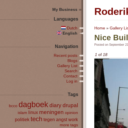
Roderi
My Business
Languages
Dutch
Home
»
Gallery Li
English
Nice Bui
Posted on September 21
Navigation
1
of
18
Recent posts
Blogs
Gallery List
Search
Contact
Log in
Tags
dagboek
diary
drupal
bcco
meningen
linux
islam
opinion
tech
politiek
tegen angst
work
more tags