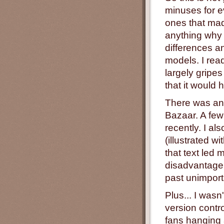
minuses for e
ones that mad
anything why
differences a
models. I rea
largely gripes
that it would h
There was ano
Bazaar. A fe
recently. I al
(illustrated w
that text led 
disadvantage 
past unimporta
Plus... I wasn'
version contr
fans hanging 