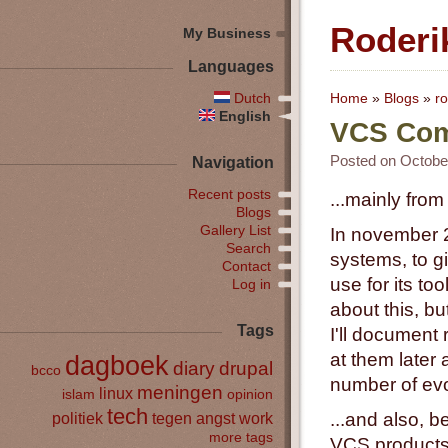
Roderi
My Business
Languages
Dutch
Home
»
Blogs
»
ro
English
VCS Comp
Posted on October
Navigation
Recent posts
...mainly from
Blogs
Gallery List
In november 2
Search
systems, to g
Contact
use for its to
Log in
about this, bu
Tags
I'll document
at them later
dagboek
diary
drupal
bcco
number of evo
meningen
linux
islam
opinion
tech
politiek
tegen angst
work
...and also, 
more tags
VCS products 