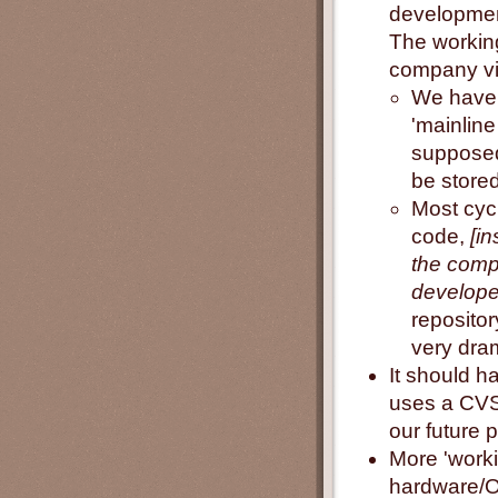
developmen
The working
company vi
We have o
'mainline
supposed
be stored
Most cycl
code,
[i
the compa
developer
reposito
very dra
It should h
uses a CVS
our future p
More 'worki
hardware/OS