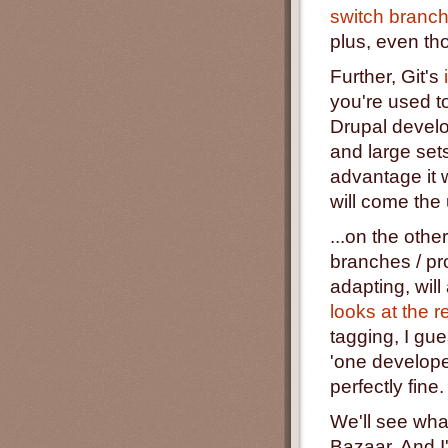
switch branch
plus, even tho
Further, Git's
you're used to
Drupal develop
and large sets
advantage it
will come the 
...on the othe
branches / pr
adapting, wil
looks at the r
tagging, I gue
'one develope
perfectly fine.
We'll see what
Bazaar. And I'