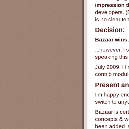
impression t
developers. (B
is no clear t
Decision:
Bazaar wins,
...however, I
speaking this 
July 2009, I f
contrib modu
Present an
I'm happy enou
switch to anyt
Bazaar is cert
concepts & w
been added la