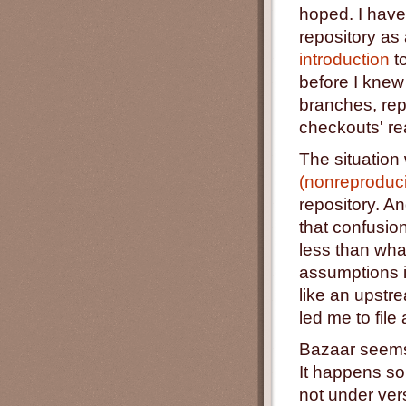
hoped. I have
repository as
introduction
to
before I knew
branches, rep
checkouts' rea
The situation
(nonreproduc
repository. A
that confusion
less than wha
assumptions i
like an upstre
led me to fil
Bazaar seems 
It happens som
not under ver