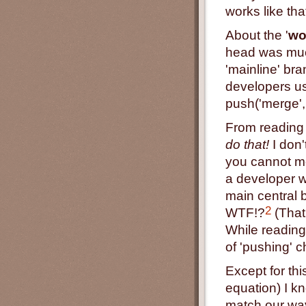
works like tha
About the '
wo
head was much
'mainline' bra
developers us
push('merge',
From reading 
do that!
I don'
you cannot m
a developer 
main central 
2
WTF!?
(That 
While reading
of 'pushing' c
Except for thi
equation) I k
match our way