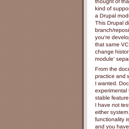
thought of tha
kind of suppo
a Drupal modu
This Drupal d
branch/reposi
you're develop
that same VCS
change histor
module' separ
From the docu
practice and 
I wanted. Doc
experimental 
stable featur
I have not te
either system.
functionality 
and you have 