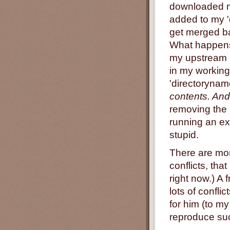
downloaded m
added to my '
get merged ba
What happens?
my upstream b
in my working 
'directoryna
contents. And
removing the 
running an exp
stupid.
There are mor
conflicts, tha
right now.) A
lots of confli
for him (to m
reproduce suc