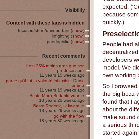
expected. ('Cu
Visibility
because some 
quickly.)
Content with these tags is hidden
focused/short/unimportant (
show
)
Preselecti
infighting (
show
)
paedophilia (
show
)
People had al
decentralized
Recent comments
developers wou
il est 25% moins gros que son
model. We did 
prédécesseur
own working b
11 years 19 weeks ago
parce qu'il fut la volonté inflexible. Danie
So I browsed a
femme
11 years 19 weeks ago
the big buzz 
Beste Mara,Bedankt voor je
18 years 29 weeks ago
found that I a
Beste Roderik, Ik kwam je
about the dif
18 years 29 weeks ago
go with the flow
make sound de
18 years 30 weeks ago
a serious thi
started again 