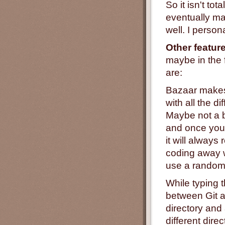
So it isn't tot
eventually man
well. I perso
Other featur
maybe in the 
are:
Bazaar makes i
with all the di
Maybe not a 
and once you'v
it will alway
coding away w
use a random
While typing t
between Git a
directory and
different dire