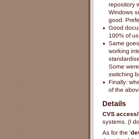
repository 
Windows su
good. Prefer
Good docum
100% of us
Same goes f
working int
standardise
Some were 
switching b
Finally: wh
of the abov
Details
CVS access/
systems. (I do
As for the '
de