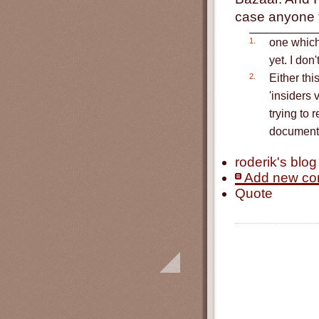
case anyone th
1.
one which 
yet. I don
2.
Either thi
'insiders 
trying to 
documenta
roderik's blog
Add new c
Quote