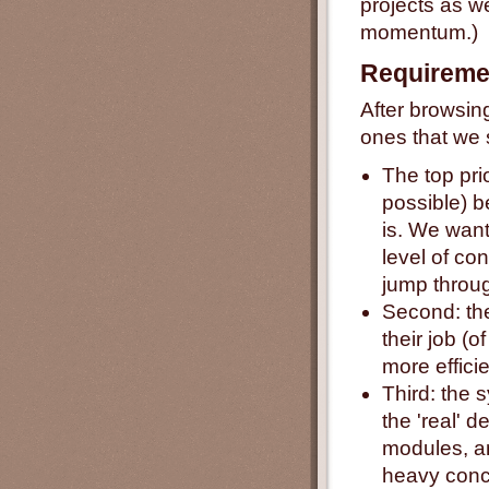
projects as we
momentum.)
Requireme
After browsing
ones that we 
The top prio
possible) be
is. We want
level of co
jump throug
Second: the
their job (o
more efficie
Third: the 
the 'real' 
modules, an
heavy concu