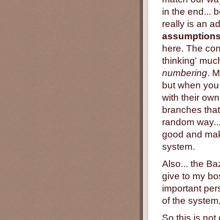
in the end... 
really is an 
assumption
here. The con
thinking' muc
numbering
. 
but when you
with their own
branches that
random way...
good and mak
system.
Also... the B
give to my bo
important per
of the system
So this is no