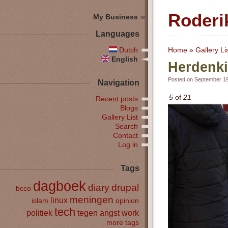
Roderi
My Business
Languages
Dutch
Home
»
Gallery Li
English
Herdenki
Posted on September 19
Navigation
5
of
21
Recent posts
Blogs
Gallery List
Search
Contact
Log in
Tags
dagboek
diary
drupal
bcco
meningen
linux
islam
opinion
tech
politiek
tegen angst
work
more tags