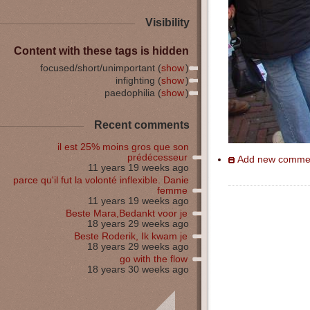
Visibility
Content with these tags is hidden
focused/short/unimportant (
show
)
infighting (
show
)
paedophilia (
show
)
Recent comments
il est 25% moins gros que son
prédécesseur
Add new comme
11 years 19 weeks ago
parce qu'il fut la volonté inflexible. Danie
femme
11 years 19 weeks ago
Beste Mara,Bedankt voor je
18 years 29 weeks ago
Beste Roderik, Ik kwam je
18 years 29 weeks ago
go with the flow
18 years 30 weeks ago